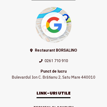
Restaurant BORSALINO
0261 710 910
Punct de lucru
Bulevardul Ion C. Brătianu 2, Satu Mare 440010
LINK-URI UTILE