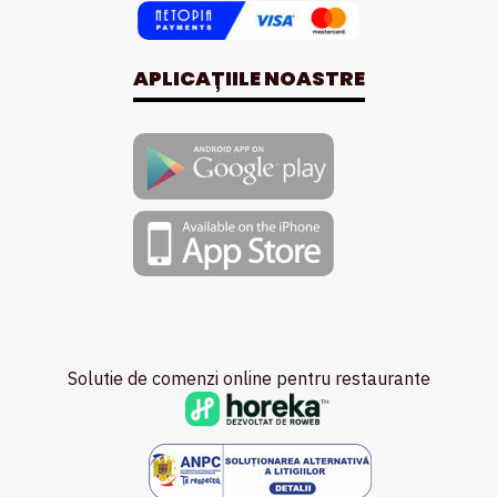
APLICAȚIILE NOASTRE
Solutie de comenzi online pentru restaurante