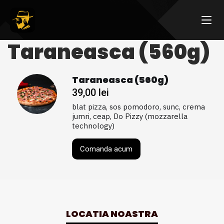
Taraneasca (560g)
Taraneasca (560g)
39,00
lei
blat pizza, sos pomodoro, sunc, crema
jumri, ceap, Do Pizzy (mozzarella
technology)
Comanda acum
LOCATIA NOASTRA