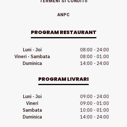
TERMENI SI CONDITII
ANPC
PROGRAM RESTAURANT
Luni - Joi
08:00 - 24:00
Vineri - Sambata
08:00 - 01:00
Duminica
14:00 - 24:00
PROGRAM LIVRARI
Luni - Joi
09:00 - 24:00
Vineri
09:00 - 01:00
Sambata
10:00 - 01:00
Duminica
14:00 - 24:00