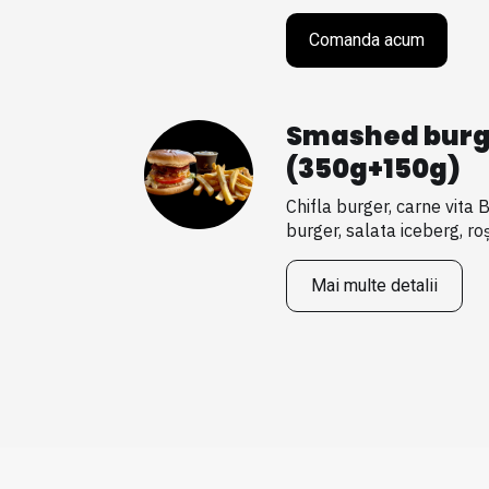
Comanda acum
Smashed burg
(350g+150g)
Chifla burger, carne vita 
burger, salata iceberg, roșii
Mai multe detalii