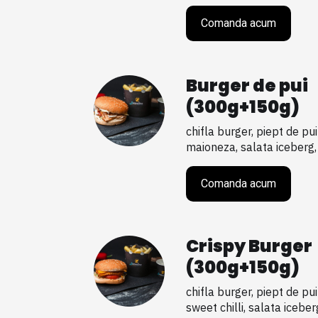
Comanda acum
Burger de pui
(300g+150g)
chifla burger, piept de pui
maioneza, salata iceberg, ro
Comanda acum
Crispy Burger
(300g+150g)
chifla burger, piept de pu
sweet chilli, salata iceberg, 