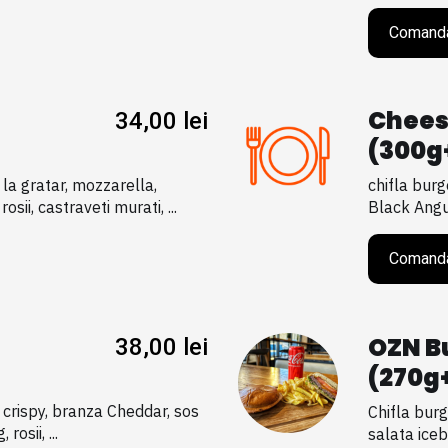
Comand
Chees
34,00
lei
(300g
 la gratar, mozzarella,
chifla burg
sii, castraveti murati, ...
Black Angus
Comand
OZN B
38,00
lei
(270g
i crispy, branza Cheddar, sos
Chifla burg
rosii, ...
salata iceb