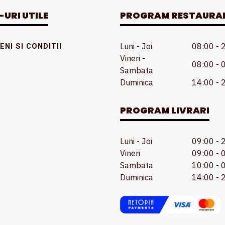
-URI UTILE
PROGRAM RESTAURA
Luni - Joi
08:00 - 
NI SI CONDITII
Vineri -
08:00 - 
Sambata
Duminica
14:00 - 
PROGRAM LIVRARI
Luni - Joi
09:00 - 
Vineri
09:00 - 
Sambata
10:00 - 
Duminica
14:00 - 