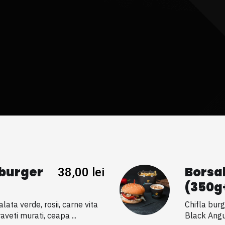
burger
Borsa
38,00
lei
(350g
lata verde, rosii, carne vita
Chifla burg
veti murati, ceapa ...
Black Angu