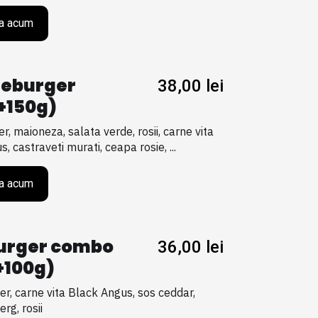
a acum
eburger
38,00
lei
+150g)
er, maioneza, salata verde, rosii, carne vita
, castraveti murati, ceapa rosie, ...
a acum
urger combo
36,00
lei
+100g)
er, carne vita Black Angus, sos ceddar,
erg, rosii