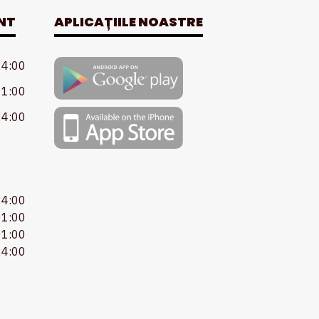
NT
APLICAȚIILE NOASTRE
24:00
01:00
24:00
24:00
01:00
01:00
24:00