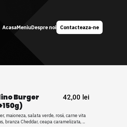
Acasa
Meniu
Despre noi
Contacteaza-ne
lino Burger
42,00
lei
+150g)
er, maioneza, salata verde, rosii, carne vita
s, branza Cheddar, ceapa caramelizata, ...