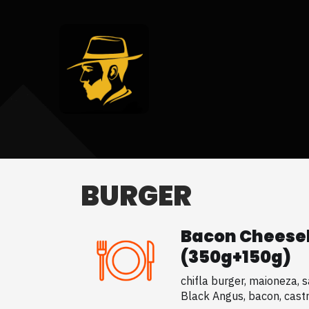
BURGER
Bacon Cheese
(350g+150g)
chifla burger, maioneza, sa
Black Angus, bacon, castra