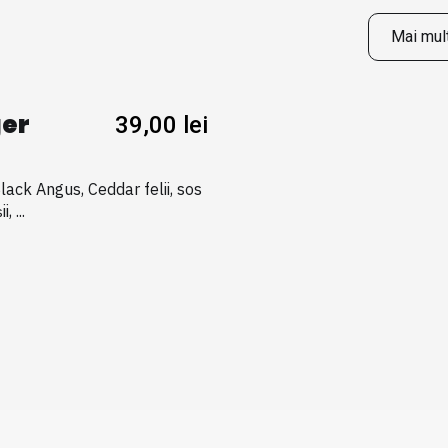
Mai mult
er
39,00
lei
Black Angus, Ceddar felii, sos
, ...