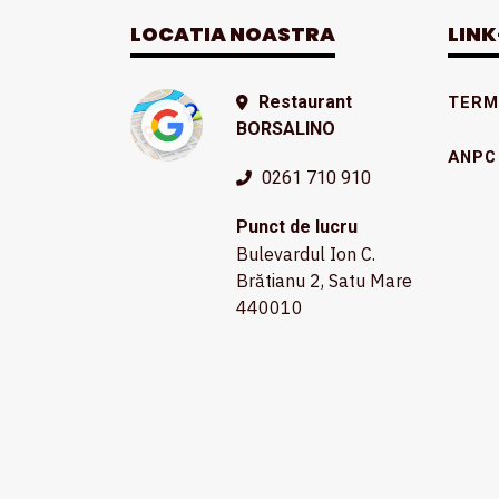
LOCATIA NOASTRA
LINK
Restaurant
TERME
BORSALINO
ANPC
0261 710 910
Punct de lucru
Bulevardul Ion C.
Brătianu 2, Satu Mare
440010