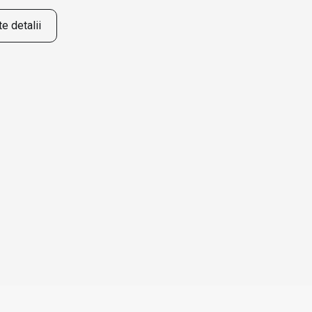
e detalii