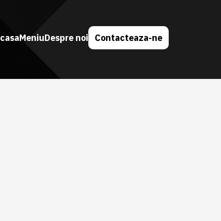
casa
Meniu
Despre noi
Contacteaza-ne