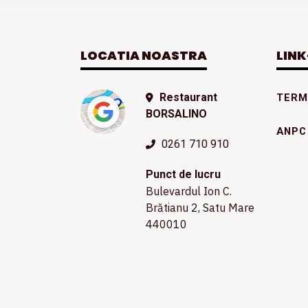
LOCATIA NOASTRA
LINK
Restaurant
TERME
BORSALINO
ANPC
0261 710 910
Punct de lucru
Bulevardul Ion C.
Brătianu 2, Satu Mare
440010