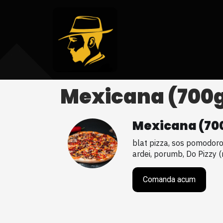
Mexicana (700
Mexicana (70
blat pizza, sos pomodoro, 
ardei, porumb, Do Pizzy 
Comanda acum