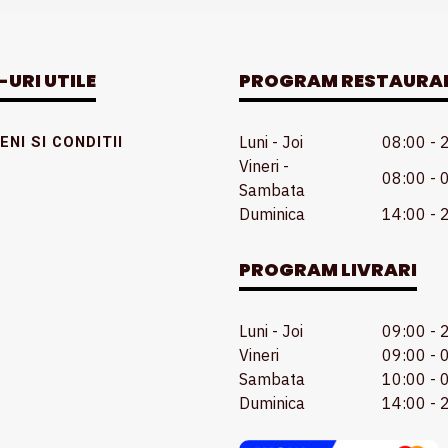
-URI UTILE
PROGRAM RESTAURA
Luni - Joi
08:00 - 
NI SI CONDITII
Vineri -
08:00 - 
Sambata
Duminica
14:00 - 
PROGRAM LIVRARI
Luni - Joi
09:00 - 
Vineri
09:00 - 
Sambata
10:00 - 
Duminica
14:00 - 