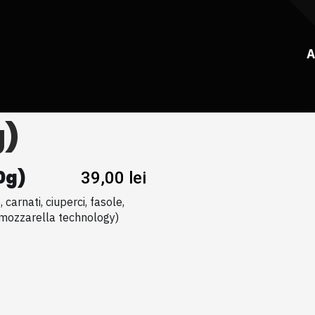
A
g)
0g)
39,00
lei
carnati, ciuperci, fasole,
(mozzarella technology)