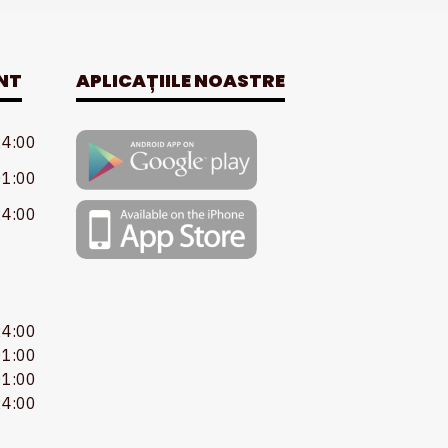
NT
APLICAȚIILE NOASTRE
24:00
01:00
24:00
24:00
01:00
01:00
24:00